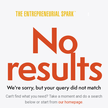
No
results
We're sorry, but your query did not match
Can't find what you need? Take a moment and do a search
below or start from
our homepage
.