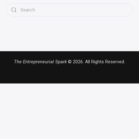
The Entrepreneurial Spark
© 2026. All Rights Reserved.